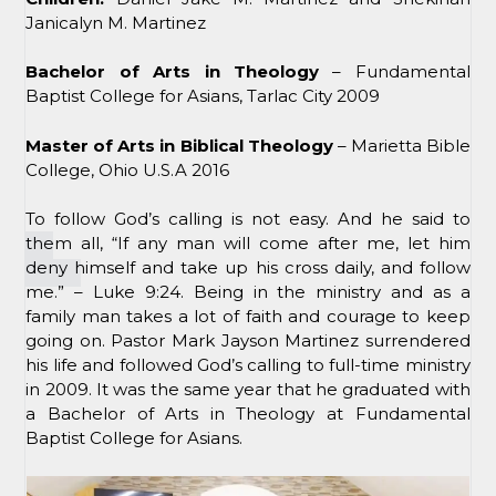
Janicalyn M. Martinez
Bachelor of Arts in Theology
– Fundamental
Baptist College for Asians, Tarlac City 2009
Master of Arts in Biblical Theology
– Marietta Bible
College, Ohio U.S.A 2016
To follow God’s calling is not easy. And he said to
them all, “If any man will come after me, let him
deny himself and take up his cross daily, and follow
me.” – Luke 9:24. Being in the ministry and as a
family man takes a lot of faith and courage to keep
going on. Pastor Mark Jayson Martinez surrendered
his life and followed God’s calling to full-time ministry
in 2009. It was the same year that he graduated with
a Bachelor of Arts in Theology at Fundamental
Baptist College for Asians.