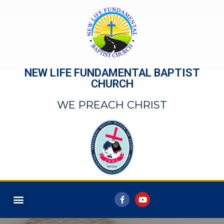
NEW LIFE FUNDAMENTAL BAPTIST
CHURCH
WE PREACH CHRIST