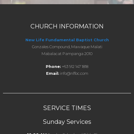
CHURCH INFORMATION
New Life Fundamental Baptist Church
Gonzales Compound, Mawaque Malati
Mabalacat Pampanga 2010
Phone:
+63 912 147 1818
Email:
info@nlfbc.com
SERVICE TIMES
Sunday Services