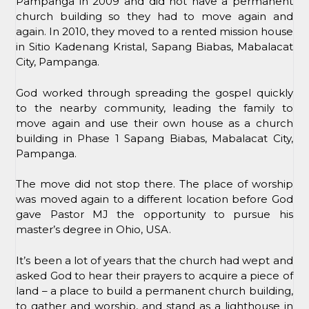
Pampanga in 2009 and did not have a permanent
church building so they had to move again and
again. In 2010, they moved to a rented mission house
in Sitio Kadenang Kristal, Sapang Biabas, Mabalacat
City, Pampanga.
God worked through spreading the gospel quickly
to the nearby community, leading the family to
move again and use their own house as a church
building in Phase 1 Sapang Biabas, Mabalacat City,
Pampanga.
The move did not stop there. The place of worship
was moved again to a different location before God
gave Pastor MJ the opportunity to pursue his
master’s degree in Ohio, USA.
It’s been a lot of years that the church had wept and
asked God to hear their prayers to acquire a piece of
land – a place to build a permanent church building,
to gather and worship, and stand as a lighthouse in