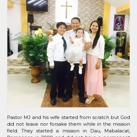
Pastor MJ and his wife started from scratch but God
did not leave nor forsake them while in the mission
field. They started a mission in Dau, Mabalacat,