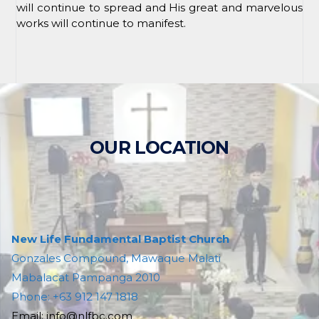
will continue to spread and His great and marvelous
works will continue to manifest.
OUR LOCATION
New Life Fundamental Baptist Church
Gonzales Compound, Mawaque Malati
Mabalacat Pampanga 2010
Phone: +63 912 147 1818
Email: info@nlfbc.com