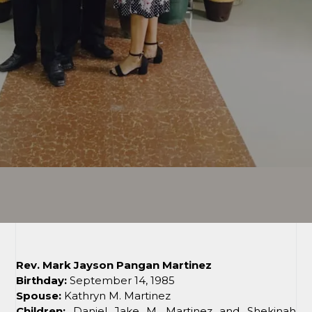
Rev. Mark Jayson Pangan Martinez
Birthday:
September 14, 1985
Spouse:
Kathryn M. Martinez
Children:
Daniel Jake M. Martinez and Shekinah