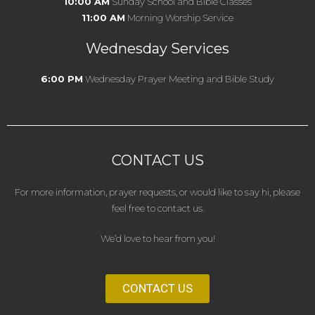
10:00 AM
Sunday School and Bible Classes
11:00 AM
Morning Worship Service
Wednesday Services
6:00 PM
Wednesday Prayer Meeting and Bible Study
CONTACT US
For more information, prayer requests, or would like to say hi, please
feel free to contact us.
We’d love to hear from you!
CONTACT US