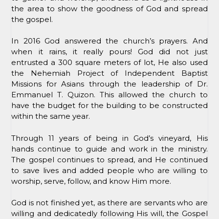
the area to show the goodness of God and spread
the gospel.
In 2016 God answered the church’s prayers. And
when it rains, it really pours! God did not just
entrusted a 300 square meters of lot, He also used
the Nehemiah Project of Independent Baptist
Missions for Asians through the leadership of Dr.
Emmanuel T. Quizon. This allowed the church to
have the budget for the building to be constructed
within the same year.
Through 11 years of being in God’s vineyard, His
hands continue to guide and work in the ministry.
The gospel continues to spread, and He continued
to save lives and added people who are willing to
worship, serve, follow, and know Him more.
God is not finished yet, as there are servants who are
willing and dedicatedly following His will, the Gospel