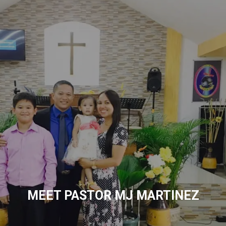
MEET PASTOR MJ MARTINEZ